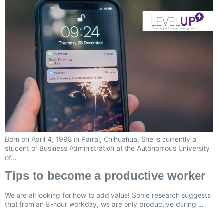
Born on April 4, 1998 in Parral, Chihuahua. She is currently a
student of Business Administration at the Autonomous University
of…
Tips to become a productive worker
We are all looking for how to add value! Some research suggests
that from an 8-hour workday, we are only productive during …