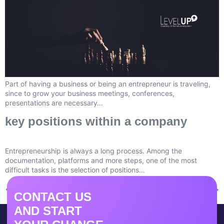
Part of having a business or being an entrepreneur is traveling,
since to grow your business meetings, conferences,
presentations are necessary…
key positions within a company
Entrepreneurship is always a long process. Among the
documentation, platforms and more steps, one of the most
difficult tasks is the selection of positions…
←
Previous
Next
→
CONTACT US
AND START