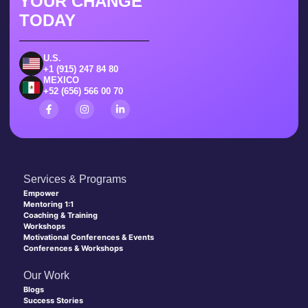
YOUR CHANGE
TODAY
U.S.
+1 (915) 247 84 80
MEXICO
+52 (656) 566 00 70
Services & Programs
Empower
Mentoring 1:1
Coaching & Training
Workshops
Motivational Conferences & Events
Conferences & Workshops
Our Work
Blogs
Success Stories