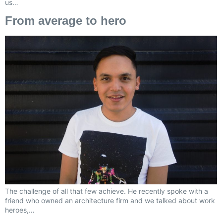
us…
From average to hero
The challenge of all that few achieve. He recently spoke with a
friend who owned an architecture firm and we talked about work
heroes,…