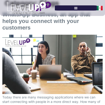
Category:
Blogs
WhatsApp Business, an app that
SERVICES & PROGRAMS
helps you connect with your
customers
Today there are many messaging applications where we can
start connecting with people in a more direct way. How many of