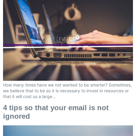
How many times have we not wanted to be smarter? Sometimes,
we believe that to be so it is necessary to invest in resources or
that it will cost us a large…
4 tips so that your email is not
ignored