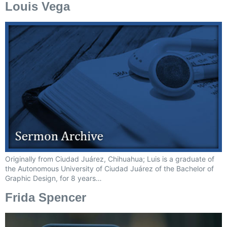
Louis Vega
Originally from Ciudad Juárez, Chihuahua; Luis is a graduate of
the Autonomous University of Ciudad Juárez of the Bachelor of
Graphic Design, for 8 years…
Frida Spencer