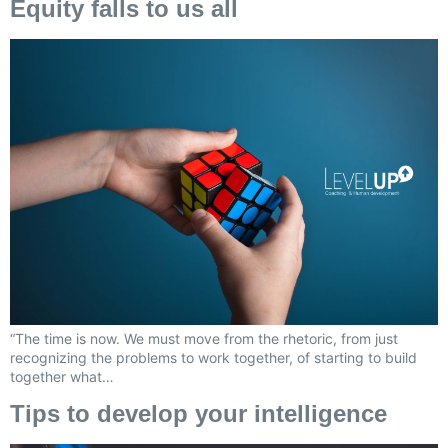
Equity falls to us all
“The time is now. We must move from the rhetoric, from just
recognizing the problems to work together, of starting to build
together what…
Tips to develop your intelligence