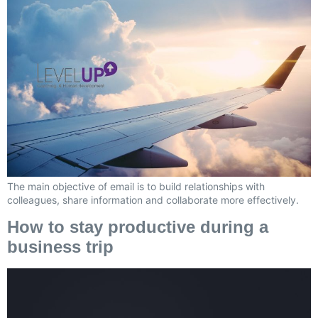
The main objective of email is to build relationships with
colleagues, share information and collaborate more effectively.
How to stay productive during a
business trip