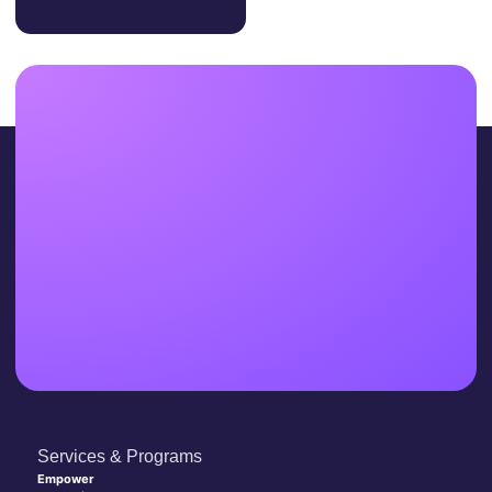
Services & Programs
Empower