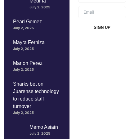
Medina
July 2, 2025
Pearl Gomez
SIGN UP
July 2, 2025
Mayra Ferniza
July 2, 2025
Marlon Perez
July 2, 2025
Sharks bet on
Juarense technology
to reduce staff
turnover
July 2, 2025
Memo Asiain
July 2, 2025