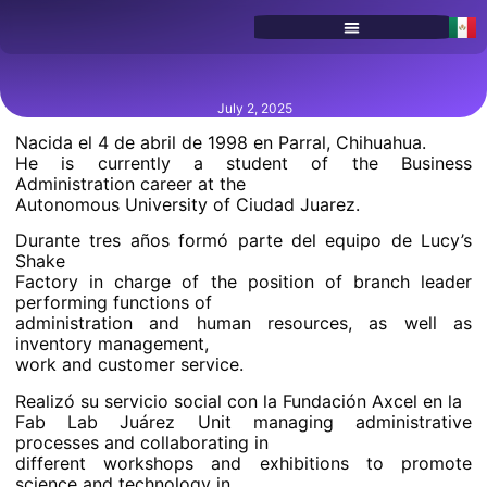
SERVICES & PROGRAMS
July 2, 2025
Nacida el 4 de abril de 1998 en Parral, Chihuahua.
He is currently a student of the Business
Administration career at the
Autonomous University of Ciudad Juarez.
Durante tres años formó parte del equipo de Lucy’s
Shake
Factory in charge of the position of branch leader
performing functions of
administration and human resources, as well as
inventory management,
work and customer service.
Realizó su servicio social con la Fundación Axcel en la
Fab Lab Juárez Unit managing administrative
processes and collaborating in
different workshops and exhibitions to promote
science and technology in