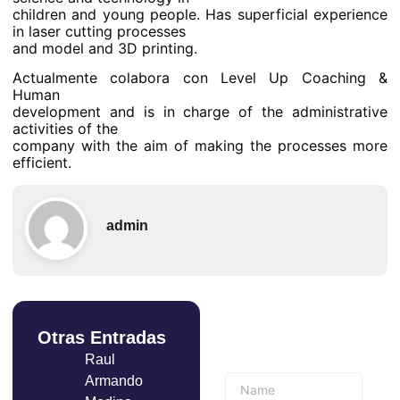
children and young people. Has superficial experience
in laser cutting processes
and model and 3D printing.
Actualmente colabora con Level Up Coaching &
Human
development and is in charge of the administrative
activities of the
company with the aim of making the processes more
efficient.
admin
Otras Entradas
Suscríbete a
nuestro boletín
Raul
Armando