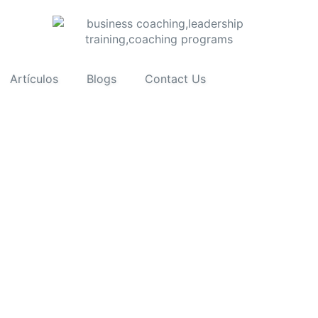
Artículos
Blogs
Contact Us