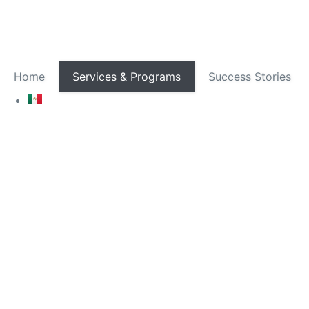
Home
Services & Programs
Success Stories