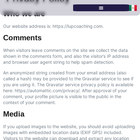
Who we are
SERVICES & PROGRAMS
Our website address is: https://lupcoaching.com.
Comments
When visitors leave comments on the site we collect the data
shown in the comments form, and also the visitor’s IP address
and browser user agent string to help spam detection.
An anonymized string created from your email address (also
called a hash) may be provided to the Gravatar service to see if
you are using it. The Gravatar service privacy policy is available
here: https://automattic.com/privacy/. After approval of your
comment, your profile picture is visible to the public in the
context of your comment.
Media
If you upload images to the website, you should avoid uploading
images with embedded location data (EXIF GPS) included.
Visitors to the website can download and extract any location