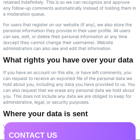
retained indefinitely. This is so we can recognize and approve
any follow-up comments automatically instead of holding them in
a moderation queue.
For users that register on our website (if any), we also store the
personal information they provide in their user profile. All users
can see, edit, or delete their personal information at any time
(except they cannot change their username). Website
administrators can also see and edit that information.
What rights you have over your data
If you have an account on this site, or have left comments, you
can request to receive an exported file of the personal data we
hold about you, including any data you have provided to us. You
can also request that we erase any personal data we hold about
you. This does not include any data we are obliged to keep for
administrative, legal, or security purposes.
Where your data is sent
Visitor comments may be checked through an automated spam
detection service.
CONTACT US