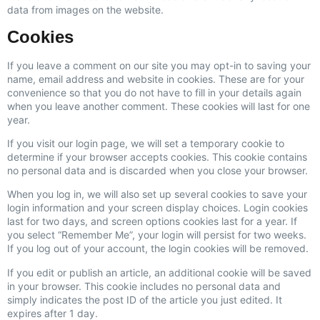
data from images on the website.
Cookies
If you leave a comment on our site you may opt-in to saving your
name, email address and website in cookies. These are for your
convenience so that you do not have to fill in your details again
when you leave another comment. These cookies will last for one
year.
If you visit our login page, we will set a temporary cookie to
determine if your browser accepts cookies. This cookie contains
no personal data and is discarded when you close your browser.
When you log in, we will also set up several cookies to save your
login information and your screen display choices. Login cookies
last for two days, and screen options cookies last for a year. If
you select “Remember Me”, your login will persist for two weeks.
If you log out of your account, the login cookies will be removed.
If you edit or publish an article, an additional cookie will be saved
in your browser. This cookie includes no personal data and
simply indicates the post ID of the article you just edited. It
expires after 1 day.