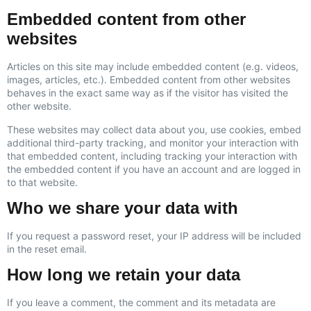
Embedded content from other
websites
Articles on this site may include embedded content (e.g. videos,
images, articles, etc.). Embedded content from other websites
behaves in the exact same way as if the visitor has visited the
other website.
These websites may collect data about you, use cookies, embed
additional third-party tracking, and monitor your interaction with
that embedded content, including tracking your interaction with
the embedded content if you have an account and are logged in
to that website.
Who we share your data with
If you request a password reset, your IP address will be included
in the reset email.
How long we retain your data
If you leave a comment, the comment and its metadata are