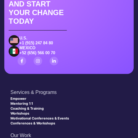
AND START
YOUR CHANGE
TODAY
U.S.
+1 (915) 247 84 80
MEXICO
+52 (656) 566 00 70
Services & Programs
Empower
Mentoring 1:1
Coaching & Training
Workshops
Motivational Conferences & Events
Conferences & Workshops
Our Work