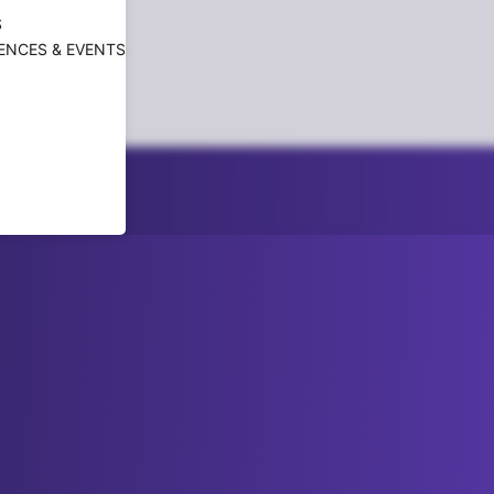
S
ENCES & EVENTS