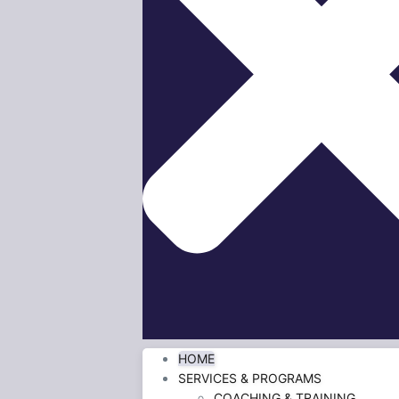
HOME
SERVICES & PROGRAMS
COACHING & TRAINING