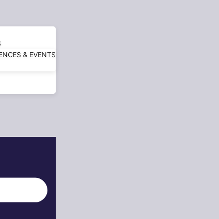
S
ENCES & EVENTS