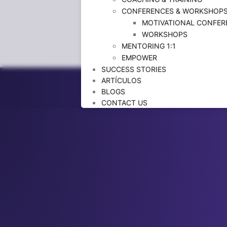
CONFERENCES & WORKSHOP
MOTIVATIONAL CONFER
WORKSHOPS
MENTORING 1:1
EMPOWER
SUCCESS STORIES
ARTÍCULOS
BLOGS
CONTACT US