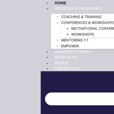
HOME
SERVICES & PROGRAMS
COACHING & TRAINING
CONFERENCES & WORKSHOP
MOTIVATIONAL CONFER
WORKSHOPS
MENTORING 1:1
EMPOWER
SUCCESS STORIES
ARTÍCULOS
BLOGS
CONTACT US