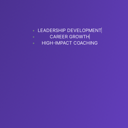
LEADERSHIP DEVELOPMENT
CAREER GROWTH
HIGH-IMPACT COACHING