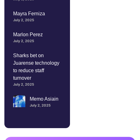
Mayra Ferniza
July 2, 2025
Marlon Perez
July 2, 2025
Sharks bet on
Juarense technology
to reduce staff
turnover
July 2, 2025
Memo Asiain
July 2, 2025