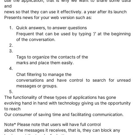
use the application, that is why we want to share some data
and
news so that they can use it effectively. a year after its launch
Presents news for your web version such as:
Quick answers, to answer questions
·
Frequent that can be used by typing ‘/’ at the beginning
of the conversation.
·
Tags to organize the contacts of the
marks and place them easily.
·
Chat filtering to manage the
conversations and have control to search for unread
messages or groups.
The functionality of these types of applications has gone
evolving hand in hand with technology giving us the opportunity
to reach
Our consumer of saving time and facilitating communication.
Note* Please note that users will have full control
about the messages it receives, that is, they can block any