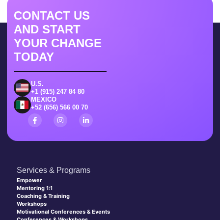
CONTACT US
AND START
YOUR CHANGE
TODAY
U.S.
+1 (915) 247 84 80
MEXICO
+52 (656) 566 00 70
Services & Programs
Empower
Mentoring 1:1
Coaching & Training
Workshops
Motivational Conferences & Events
Conferences & Workshops