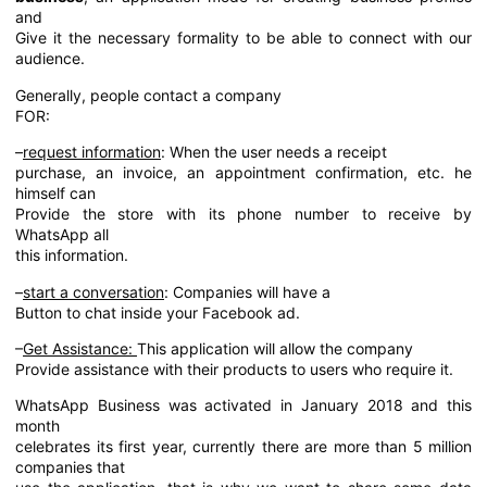
and
Give it the necessary formality to be able to connect with our
audience.
Generally, people contact a company
FOR:
–
request information
: When the user needs a receipt
purchase, an invoice, an appointment confirmation, etc. he
himself can
Provide the store with its phone number to receive by
WhatsApp all
this information.
–
start a conversation
: Companies will have a
Button to chat inside your Facebook ad.
–
Get Assistance:
This application will allow the company
Provide assistance with their products to users who require it.
WhatsApp Business was activated in January 2018 and this
month
celebrates its first year, currently there are more than 5 million
companies that