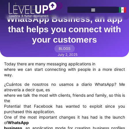
WhatsApp Business, an app
SERVICES & PROGRAMS
that helps you connect with
your customers
BLOGS
July 2, 2025
Today there are many messaging applications in
where we can start connecting with people in a more direct
way.
¿Cuántos de nosotros no usamos a diario WhatsApp? Me
atrevería a decir que, es
where we talk the most with clients, friends and family, so this is
the
Potential that Facebook has wanted to exploit since you
purchased this application.
One of the most important changes it has had is the launch
of
WhatsApp
business
, an application mode for creating business profiles