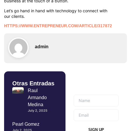
business at the touch of a button.
Let’s go hand in hand with technology to connect with
our clients.
HTTPS://WWW.ENTREPRENEUR.COM/ARTICLE/317872
admin
Otras Entradas
Suscríbete a
nuestro boletín
Raul
Armando
Medina
July 2, 2025
Pearl Gomez
SIGN UP
July 2, 2025