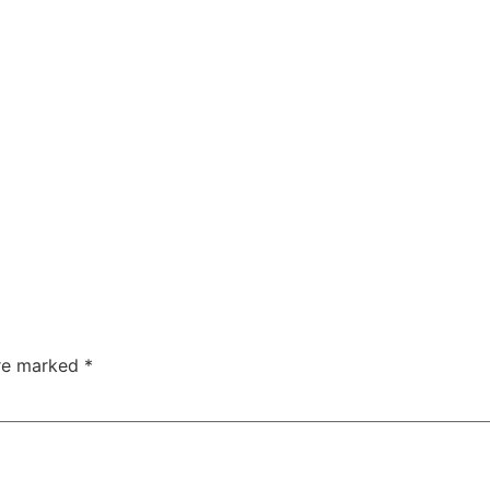
are marked
*