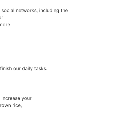
social networks, including the
or
 more
nish our daily tasks.
 increase your
rown rice,