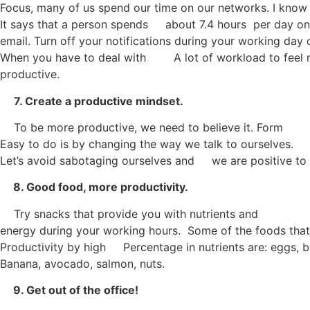
Focus, many of us spend our time on our networks. I know
It says that a person spends about 7.4 hours per day on 
email. Turn off your notifications during your working day 
When you have to deal with A lot of workload to feel
productive.
7. Create a productive mindset.
To be more productive, we need to believe it. Form
Easy to do is by changing the way we talk to ourselves.
Let’s avoid sabotaging ourselves and we are positive to fi
8. Good food, more productivity.
Try snacks that provide you with nutrients and
energy during your working hours. Some of the foods that
Productivity by high Percentage in nutrients are: eggs, b
Banana, avocado, salmon, nuts.
9. Get out of the office!