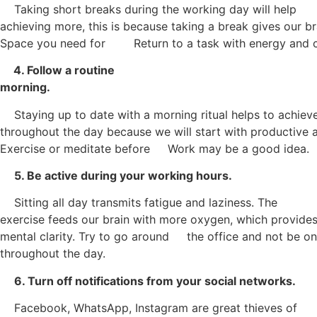
Taking short breaks during the working day will help
achieving more, this is because taking a break gives our br
Space you need for Return to a task with energy and c
4. Follow a routine
morning.
Staying up to date with a morning ritual helps to achiev
throughout the day because we will start with productive a
Exercise or meditate before Work may be a good idea.
5. Be active during your working hours.
Sitting all day transmits fatigue and laziness. The
exercise feeds our brain with more oxygen, which provides
mental clarity. Try to go around the office and not be on
throughout the day.
6. Turn off notifications from your social networks.
Facebook, WhatsApp, Instagram are great thieves of