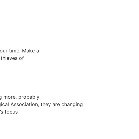
our time. Make a
 thieves of
ng more, probably
ical Association, they are changing
’s focus