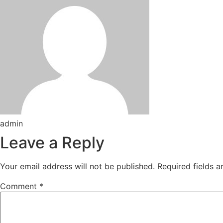
admin
Leave a Reply
Your email address will not be published.
Required fields 
Comment
*