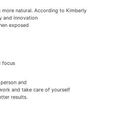
g more natural. According to Kimberly
ty and innovation
when exposed
d focus
 person and
ork and take care of yourself
tter results.