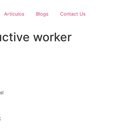
Artículos
Blogs
Contact Us
ctive worker
s!
;