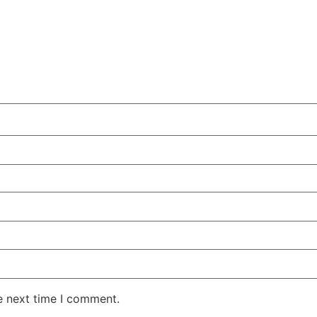
e next time I comment.