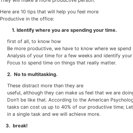
They will make a more productive person.
Here are 10 tips that will help you feel more
Productive in the office:
1.
Identify where you are spending your time.
first of all, to know how
Be more productive, we have to know where we spend 
Analysis of your time for a few weeks and identify your
Focus to spend time on things that really matter.
2. No to multitasking.
These distract more than they are
useful, although they can make us feel that we are doi
Don’t be like that. According to the American Psycholog
tasks can cost us up to 40% of our productive time; Let
in a single task and we will achieve more.
3. break!