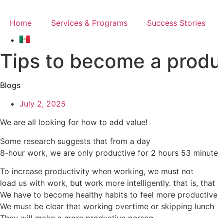
Skip
to
Home
Services & Programs
Success Stories
content
Tips to become a produ
Blogs
July 2, 2025
We are all looking for how to add value!
Some research suggests that from a day
8-hour work, we are only productive for 2 hours 53 minute
To increase productivity when working, we must not
load us with work, but work more intelligently. that is, that
We have to become healthy habits to feel more productive
We must be clear that working overtime or skipping lunch