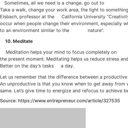
Sometimes, all we need is a change. go out to
Take a walk, change your work area, the light to somethin
Elsbach, professor at the California University ‘’Creativi
occur when people change their environment, especially 
to an environment similar to the nature’’.
10. Meditate
Meditation helps your mind to focus completely on
the present moment. Meditating helps us reduce stress an
Better on the day’s tasks a day.
Let us remember that the difference between a productive
An unproductive is that you know when to get away from w
same. Let’s give time to energize and refocus to achieve be
Source: https://www.entrepreneur.com/article/327535