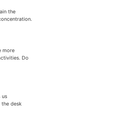
ain the
oncentration.
e more
ctivities. Do
 us
 the desk