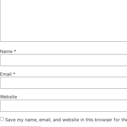
Name
*
Email
*
Website
Save my name, email, and website in this browser for th