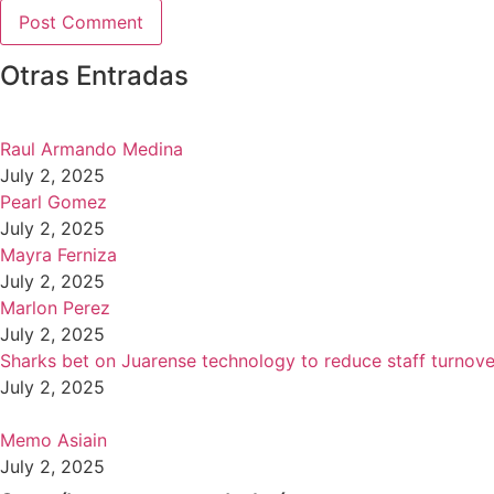
Otras Entradas
Raul Armando Medina
July 2, 2025
Pearl Gomez
July 2, 2025
Mayra Ferniza
July 2, 2025
Marlon Perez
July 2, 2025
Sharks bet on Juarense technology to reduce staff turnove
July 2, 2025
Memo Asiain
July 2, 2025