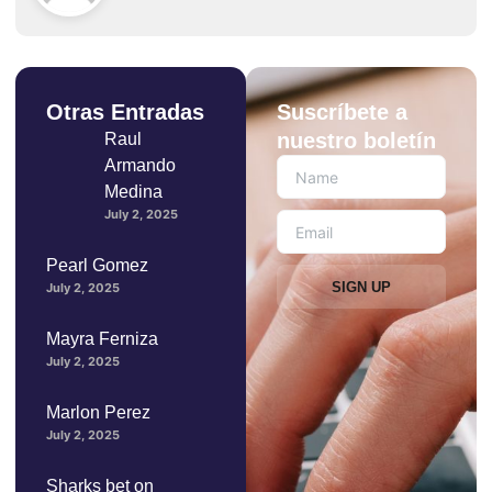
Otras Entradas
Suscríbete a
nuestro boletín
Raul
Armando
Medina
July 2, 2025
Pearl Gomez
SIGN UP
July 2, 2025
Mayra Ferniza
July 2, 2025
Marlon Perez
July 2, 2025
Sharks bet on