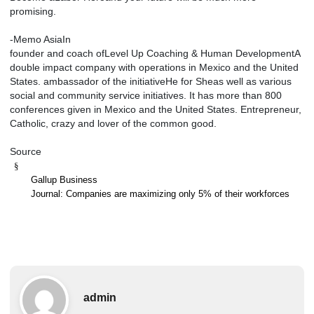
promising.
-Memo AsiaIn
founder and coach ofLevel Up Coaching & Human DevelopmentA
double impact company with operations in Mexico and the United
States. ambassador of the initiativeHe for Sheas well as various
social and community service initiatives. It has more than 800
conferences given in Mexico and the United States. Entrepreneur,
Catholic, crazy and lover of the common good.
Source
§
Gallup Business
Journal: Companies are maximizing only 5% of their workforces
admin