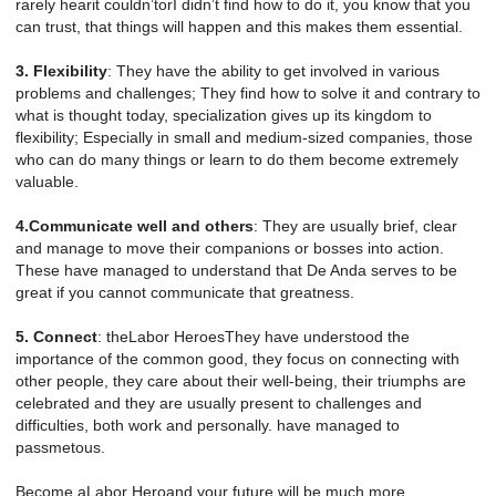
rarely hearit couldn’torI didn’t find how to do it, you know that you
can trust, that things will happen and this makes them essential.
3. Flexibility
: They have the ability to get involved in various
problems and challenges; They find how to solve it and contrary to
what is thought today, specialization gives up its kingdom to
flexibility; Especially in small and medium-sized companies, those
who can do many things or learn to do them become extremely
valuable.
4.Communicate well and others
: They are usually brief, clear
and manage to move their companions or bosses into action.
These have managed to understand that De Anda serves to be
great if you cannot communicate that greatness.
5. Connect
: theLabor HeroesThey have understood the
importance of the common good, they focus on connecting with
other people, they care about their well-being, their triumphs are
celebrated and they are usually present to challenges and
difficulties, both work and personally. have managed to
passmetous.
Become aLabor Heroand your future will be much more