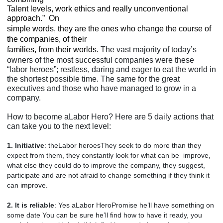
Talent levels, work ethics and really unconventional
approach.”
On
simple words, they are the ones who change the course of
the companies, of their
families, from their worlds.
The vast majority of today’s
owners of the most successful companies were these
“labor heroes”; restless, daring and eager to eat the world in
the shortest possible time. The same for the great
executives and those who have managed to grow in a
company.
How to become aLabor Hero? Here are 5 daily actions that
can take you to the next level:
1. Initiative
: theLabor heroesThey seek to do more than they
expect from them, they constantly look for what can be improve,
what else they could do to improve the company, they suggest,
participate and are not afraid to change something if they think it
can improve.
2. It is reliable
: Yes aLabor HeroPromise he’ll have something on
some date You can be sure he’ll find how to have it ready, you