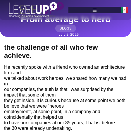
From average to hero
SERVICES & PROGRAMS
BLOGS
July 2, 2025
the challenge of all who few
achieve.
He recently spoke with a friend who owned an architecture
firm and
we talked about work heroes, we shared how many we had
in
our companies, the truth is that I was surprised by the
impact that some of them
they get inside. It is curious because at some point we both
believe that we were “heroes
employment”, at some point, in a company and
coincidentally that helped us
to have our companies at our 35 years; That is, before
the 30 were already undertaking.