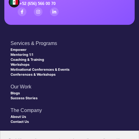
+52 (656) 566 00 70
Services & Programs
Empower
Mentoring 1:1
Coaching & Training
Workshops
Motivational Conferences & Events
Conferences & Workshops
Our Work
Blogs
Success Stories
The Company
About Us
Contact Us
Copyright © 2026 Level Up Coaching, All rights reserved.
Made with 💙 by New Discovery Agency