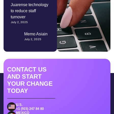
Juarense technology
to reduce staff
turnover
July 2, 2025
Memo Asiain
July 2, 2025
CONTACT US
AND START
YOUR CHANGE
TODAY
U.S.
+1 (915) 247 84 80
MEXICO