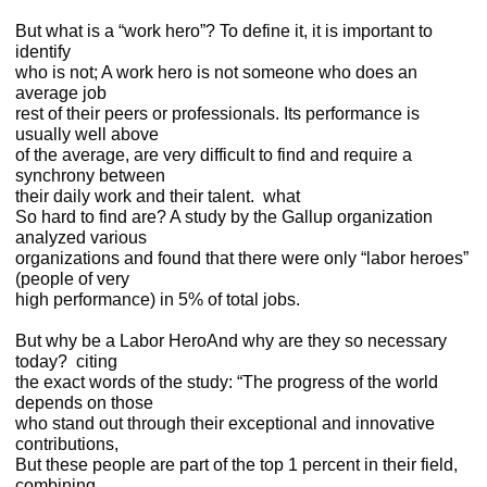
But what is a “work hero”? To define it, it is important to
identify
who is not; A work hero is not someone who does an
average job
rest of their peers or professionals. Its performance is
usually well above
of the average, are very difficult to find and require a
synchrony between
their daily work and their talent. what
So hard to find are? A study by the Gallup organization
analyzed various
organizations and found that there were only “labor heroes”
(people of very
high performance) in 5% of total jobs.
But why be a Labor HeroAnd why are they so necessary
today?
citing
the exact words of the study: “The progress of the world
depends on those
who stand out through their exceptional and innovative
contributions,
But these people are part of the top 1 percent in their field,
combining