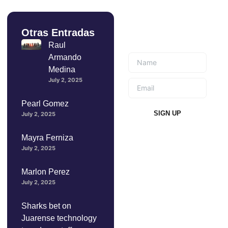
Otras Entradas
Suscríbete a
nuestro boletín
Raul
Armando
Medina
July 2, 2025
Pearl Gomez
SIGN UP
July 2, 2025
Mayra Ferniza
July 2, 2025
Marlon Perez
July 2, 2025
Sharks bet on
Juarense technology