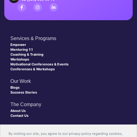
Services & Programs
Empower
Mentoring 1:1
Coaching & Training
Workshops
Motivational Conferences & Events
Conferences & Workshops
Our Work
Blogs
Success Stories
The Company
About Us
Contact Us
Copyright © 2026 Level Up Coaching, All rights reserved.
Made with 💙 by New Discovery Agency
By visiting our site, you agree to our
privacy policy
regarding cookies,