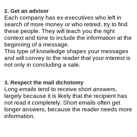
2. Get an advisor
Each company has ex-executives who left in
search of more money or who retired, try to find
these people. They will teach you the right
context and tone to include the information at the
beginning of a message.
This type of knowledge shapes your messages
and will convey to the reader that your interest is
not only in concluding a sale.
3. Respect the mail dichotomy
Long emails tend to receive short answers,
largely because it is likely that the recipient has
not read it completely. Short emails often get
longer answers, because the reader needs more
information.