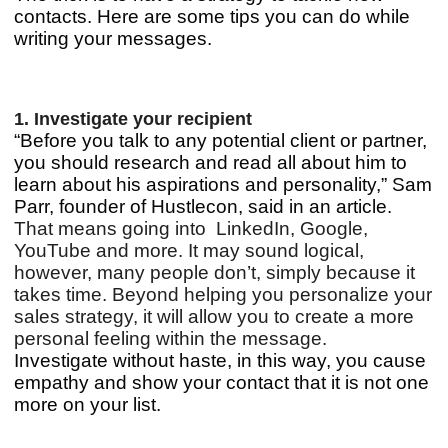
contacts. Here are some tips you can do while
writing your messages.
1. Investigate your recipient
“Before you talk to any potential client or partner,
you should research and read all about him to
learn about his aspirations and personality,” Sam
Parr, founder of Hustlecon, said in an article.
That means going into LinkedIn, Google,
YouTube and more.
It may sound logical,
however, many people don’t, simply because it
takes time. Beyond helping you personalize your
sales strategy, it will allow you to create a more
personal feeling within the message.
Investigate without haste, in this way, you cause
empathy and show your contact that it is not one
more on your list.