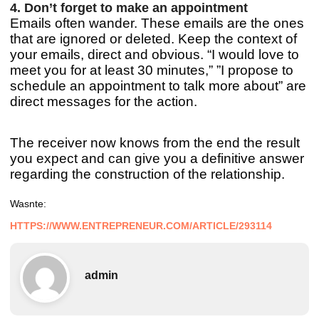
4. Don’t forget to make an appointment
Emails often wander. These emails are the ones
that are ignored or deleted. Keep the context of
your emails, direct and obvious. “I would love to
meet you for at least 30 minutes,” ”I propose to
schedule an appointment to talk more about” are
direct messages for the action.
The receiver now knows from the end the result
you expect and can give you a definitive answer
regarding the construction of the relationship.
Was
nte:
HTTPS://WWW.ENTREPRENEUR.COM/ARTICLE/293114
admin