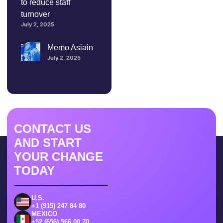
to reduce staff
turnover
July 2, 2025
Memo Asiain
July 2, 2025
CONTACT US
AND START
YOUR CHANGE
TODAY
U.S.
+1 (915) 247 84 80
MEXICO
+52 (656) 566 00 70