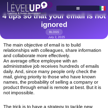
4 tips so that your email is not
SERVICES & PROGRAMS
ignored
BLOGS
July 2, 2025
The main objective of email is to build
relationships with colleagues, share information
and collaborate more effectively.
An average office employee with an
administrative job receives hundreds of emails
daily. And, since many people only check the
mail, giving priority to those who have known
names, the probability of selling a company or
product through email is remote at best. But it is
not impossible.
The trick is to have a strategy to tackle new