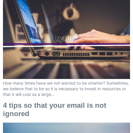
How many times have we not wanted to be smarter? Sometimes,
we believe that to be so it is necessary to invest in resources or
that it will cost us a large…
4 tips so that your email is not
ignored