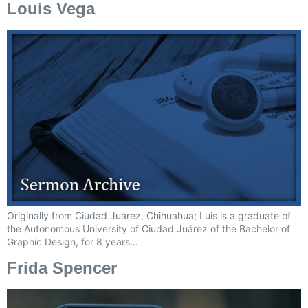
Louis Vega
Originally from Ciudad Juárez, Chihuahua; Luis is a graduate of
the Autonomous University of Ciudad Juárez of the Bachelor of
Graphic Design, for 8 years…
Frida Spencer