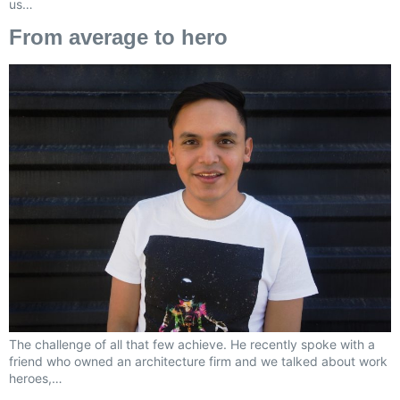
us…
From average to hero
The challenge of all that few achieve. He recently spoke with a
friend who owned an architecture firm and we talked about work
heroes,…