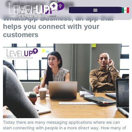
Category:
Blogs
WhatsApp Business, an app that
SERVICES & PROGRAMS
helps you connect with your
customers
Today there are many messaging applications where we can
start connecting with people in a more direct way. How many of