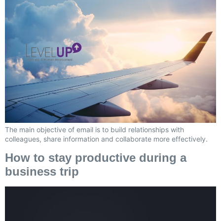
The main objective of email is to build relationships with
colleagues, share information and collaborate more effectively.
How to stay productive during a
business trip