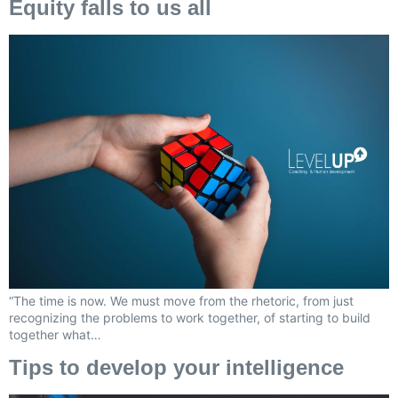
Equity falls to us all
“The time is now. We must move from the rhetoric, from just
recognizing the problems to work together, of starting to build
together what…
Tips to develop your intelligence