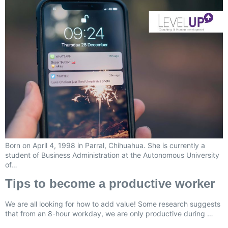
Born on April 4, 1998 in Parral, Chihuahua. She is currently a
student of Business Administration at the Autonomous University
of…
Tips to become a productive worker
We are all looking for how to add value! Some research suggests
that from an 8-hour workday, we are only productive during …