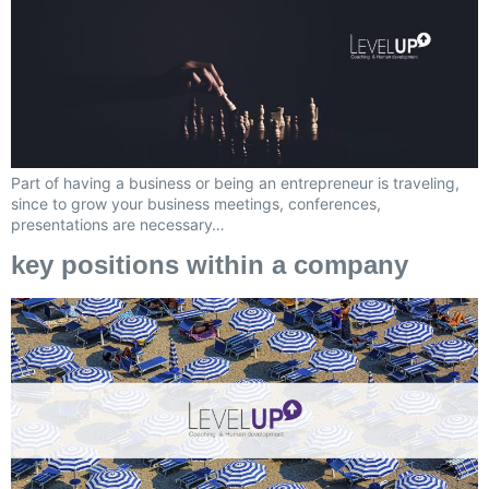
Part of having a business or being an entrepreneur is traveling,
since to grow your business meetings, conferences,
presentations are necessary…
key positions within a company