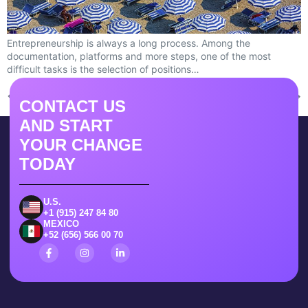
Entrepreneurship is always a long process. Among the
documentation, platforms and more steps, one of the most
difficult tasks is the selection of positions…
←
Previous
Next
→
CONTACT US
AND START
YOUR CHANGE
TODAY
U.S.
+1 (915) 247 84 80
MEXICO
+52 (656) 566 00 70