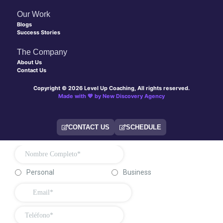
Our Work
Blogs
Success Stories
The Company
About Us
Contact Us
Copyright © 2026 Level Up Coaching, All rights reserved.
Made with 💙 by New Discovery Agency
CONTACT US
SCHEDULE