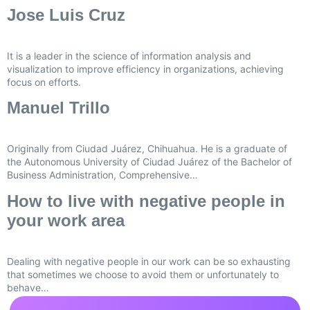
Jose Luis Cruz
It is a leader in the science of information analysis and
visualization to improve efficiency in organizations, achieving
focus on efforts.
Manuel Trillo
Originally from Ciudad Juárez, Chihuahua. He is a graduate of
the Autonomous University of Ciudad Juárez of the Bachelor of
Business Administration, Comprehensive…
How to live with negative people in
your work area
Dealing with negative people in our work can be so exhausting
that sometimes we choose to avoid them or unfortunately to
behave…