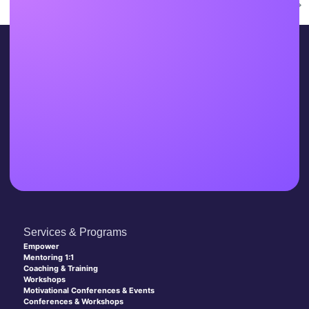
Next
→
Services & Programs
Empower
Mentoring 1:1
Coaching & Training
Workshops
Motivational Conferences & Events
Conferences & Workshops