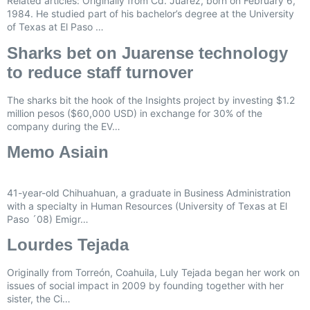
Related articles: Originally from Cd. Juárez, born on February 6,
1984. He studied part of his bachelor’s degree at the University
of Texas at El Paso …
Sharks bet on Juarense technology
to reduce staff turnover
The sharks bit the hook of the Insights project by investing $1.2
million pesos ($60,000 USD) in exchange for 30% of the
company during the EV…
Memo Asiain
41-year-old Chihuahuan, a graduate in Business Administration
with a specialty in Human Resources (University of Texas at El
Paso ´08) Emigr…
Lourdes Tejada
Originally from Torreón, Coahuila, Luly Tejada began her work on
issues of social impact in 2009 by founding together with her
sister, the Ci…