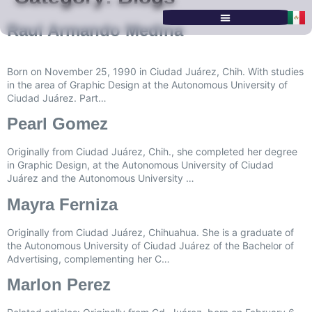
Raul Armando Medina
SERVICES & PROGRAMS
Born on November 25, 1990 in Ciudad Juárez, Chih. With studies
in the area of Graphic Design at the Autonomous University of
Ciudad Juárez. Part…
Pearl Gomez
Originally from Ciudad Juárez, Chih., she completed her degree
in Graphic Design, at the Autonomous University of Ciudad
Juárez and the Autonomous University …
Mayra Ferniza
Originally from Ciudad Juárez, Chihuahua. She is a graduate of
the Autonomous University of Ciudad Juárez of the Bachelor of
Advertising, complementing her C…
Marlon Perez